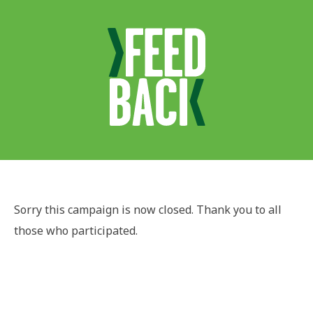
Sorry this campaign is now closed. Thank you to all
those who participated.